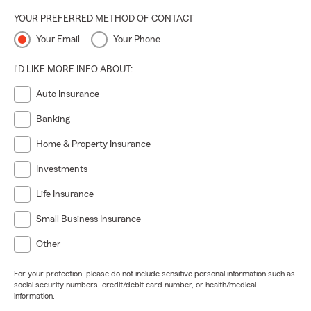
YOUR PREFERRED METHOD OF CONTACT
Your Email
Your Phone
I'D LIKE MORE INFO ABOUT:
Auto Insurance
Banking
Home & Property Insurance
Investments
Life Insurance
Small Business Insurance
Other
For your protection, please do not include sensitive personal information such as
social security numbers, credit/debit card number, or health/medical
information.