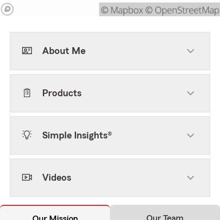
About Me
Products
Simple Insights®
Videos
Our Team
Our Mission