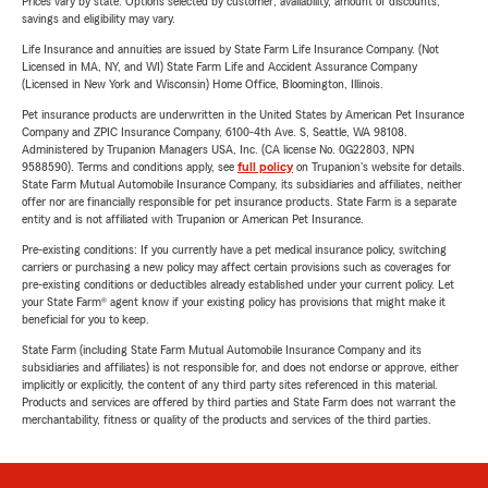
Prices vary by state. Options selected by customer; availability, amount of discounts,
savings and eligibility may vary.
Life Insurance and annuities are issued by State Farm Life Insurance Company. (Not
Licensed in MA, NY, and WI) State Farm Life and Accident Assurance Company
(Licensed in New York and Wisconsin) Home Office, Bloomington, Illinois.
Pet insurance products are underwritten in the United States by American Pet Insurance
Company and ZPIC Insurance Company, 6100-4th Ave. S, Seattle, WA 98108.
Administered by Trupanion Managers USA, Inc. (CA license No. 0G22803, NPN
9588590). Terms and conditions apply, see
full policy
on Trupanion's website for details.
State Farm Mutual Automobile Insurance Company, its subsidiaries and affiliates, neither
offer nor are financially responsible for pet insurance products. State Farm is a separate
entity and is not affiliated with Trupanion or American Pet Insurance.
Pre-existing conditions: If you currently have a pet medical insurance policy, switching
carriers or purchasing a new policy may affect certain provisions such as coverages for
pre-existing conditions or deductibles already established under your current policy. Let
your State Farm® agent know if your existing policy has provisions that might make it
beneficial for you to keep.
State Farm (including State Farm Mutual Automobile Insurance Company and its
subsidiaries and affiliates) is not responsible for, and does not endorse or approve, either
implicitly or explicitly, the content of any third party sites referenced in this material.
Products and services are offered by third parties and State Farm does not warrant the
merchantability, fitness or quality of the products and services of the third parties.