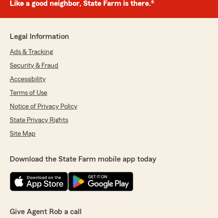
Like a good neighbor, State Farm is there.®
Legal Information
Ads & Tracking
Security & Fraud
Accessibility
Terms of Use
Notice of Privacy Policy
State Privacy Rights
Site Map
Download the State Farm mobile app today
Give Agent Rob a call