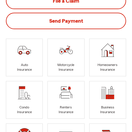
File a Claim
Send Payment
Auto
Motorcycle
Homeowners
Insurance
Insurance
Insurance
Condo
Renters
Business
Insurance
Insurance
Insurance