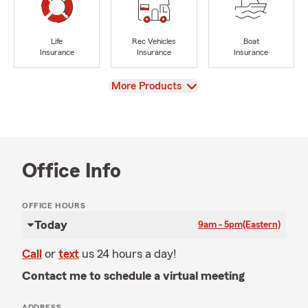
Life
Rec Vehicles
Boat
Insurance
Insurance
Insurance
View
More Products
Office Info
OFFICE HOURS
Today
9am - 5pm
(Eastern)
Call
or
text
us 24 hours a day!
Contact me to schedule a virtual meeting
ADDRESS