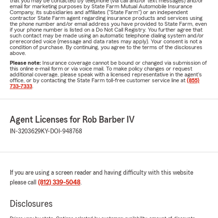
that you may be contacted by telephone (via call and/or text messages) and/or
email for marketing purposes by State Farm Mutual Automobile Insurance
Company, its subsidiaries and affiliates ("State Farm") or an independent
contractor State Farm agent regarding insurance products and services using
the phone number and/or email address you have provided to State Farm, even
if your phone number is listed on a Do Not Call Registry. You further agree that
such contact may be made using an automatic telephone dialing system and/or
prerecorded voice (message and data rates may apply). Your consent is not a
condition of purchase. By continuing, you agree to the terms of the disclosures
above.
Please note:
Insurance coverage cannot be bound or changed via submission of
this online e-mail form or via voice mail. To make policy changes or request
additional coverage, please speak with a licensed representative in the agent's
office, or by contacting the State Farm toll-free customer service line at
(855)
733-7333
.
Agent Licenses for Rob Barber IV
IN-3203629
KY-DOI-948768
If you are using a screen reader and having difficulty with this website
please call
(812) 339-5048
.
Disclosures