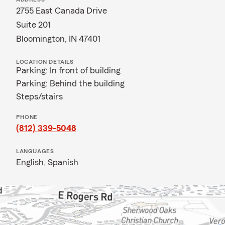
2755 East Canada Drive
Suite 201
Bloomington, IN 47401
LOCATION DETAILS
Parking: In front of building
Parking: Behind the building
Steps/stairs
PHONE
(812) 339-5048
LANGUAGES
English,
Spanish