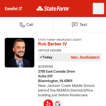
Español
Call
Text
STATE FARM® INSURANCE AGENT
Rob Barber IV
OFFICE HOURS
Today
9am - 5pm
(Eastern)
ADDRESS
2755 East Canada Drive
Suite 201
Bloomington, IN 47401
Near Jackson Creek Middle School,
behind the REMAX/Dentist/office
building just before Kindercare.