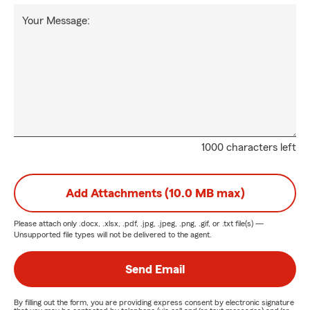
Your Message:
1000 characters left
Add Attachments (10.0 MB max)
Please attach only
.docx, .xlsx, .pdf, .jpg, .jpeg, .png, .gif, or .txt
file(s) —
Unsupported file types will not be delivered to the agent.
Send Email
By filling out the form, you are providing express consent by electronic signature