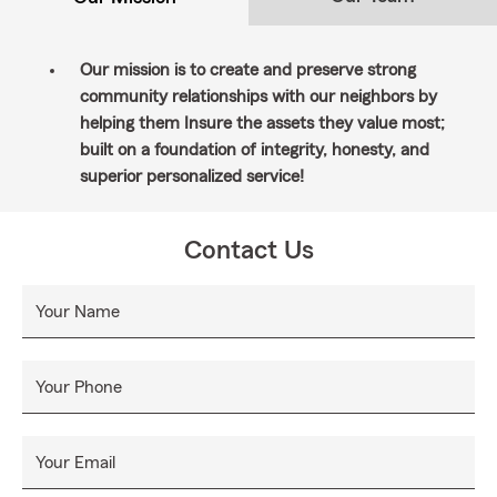
Our mission is to create and preserve strong
community relationships with our neighbors by
helping them Insure the assets they value most;
built on a foundation of integrity, honesty, and
superior personalized service!
Contact Us
Your Name
Your Phone
Your Email