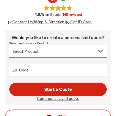
average rating
4.8/5
on Google
(148 reviews)
Contact Us
Map & Directions
Get ID Card
Would you like to create a personalized quote?
Select an Insurance Product
ZIP Code
Start a Quote
Continue a saved quote