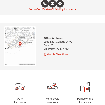
Get a Certificate of Liability Insurance
Office Address:
2755 East Canada Drive
Suite 201
Bloomington, IN 47401
Map & Directions
Auto
Motorcycle
Homeowners
Insurance
Insurance
Insurance