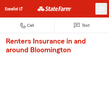
Español
Call
Text
Renters Insurance in and
around Bloomington