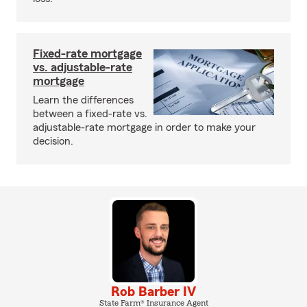
Fixed-rate mortgage
vs. adjustable-rate
mortgage
Learn the differences
between a fixed-rate vs.
adjustable-rate mortgage in order to make your
decision.
Rob Barber IV
State Farm® Insurance Agent