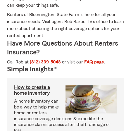
can keep your things safe.
Renters of Bloomington, State Farm is here for all your
insurance needs. Visit agent Rob Barber IV's office to learn
more about choosing the right coverage options for your
rented apartment.
Have More Questions About Renters
Insurance?
Call Rob at
(812) 339-5048
or visit our
FAQ page
.
Simple Insights®
How to create a
home inventory
A home inventory can
be a way to help make
home or renters
insurance coverage decisions & expedite the
insurance claims process after theft, damage or
loss.