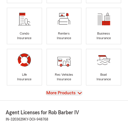
Condo
Renters
Business
Insurance
Insurance
Insurance
Life
Rec Vehicles
Boat
Insurance
Insurance
Insurance
View
More Products
Agent Licenses for Rob Barber IV
IN-3203629
KY-DOI-948768