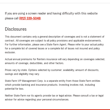
If you are using a screen reader and having difficulty with this website
please call
(812) 339-5048
.
Disclosures
This document contains only a general description of coverages and is not a statement of
contract. All coverages are subject to all policy provisions and applicable endorsements.
For further information, please see a State Farm Agent. Please refer to your actual policy
for a complete list of covered losses or a complete list of losses not insured and policy
exclusion.
Actual annual premiums for Renters insurance will vary depending on coverages selected,
amounts of coverage, deductibles, and other factors.
Prices vary by state. Options selected by customer; availability, amount of discounts,
savings and eligibility may vary.
State Farm VP Management Corp. is a separate entity from those State Farm entities
which provide banking and insurance products. Investing involves risk, including
potential for loss.
Neither State Farm nor its agents provide tax or legal advice. Please consult a tax or legal
advisor for advice regarding your personal circumstances.