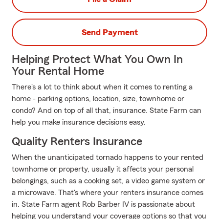
Send Payment
Helping Protect What You Own In
Your Rental Home
There's a lot to think about when it comes to renting a
home - parking options, location, size, townhome or
condo? And on top of all that, insurance. State Farm can
help you make insurance decisions easy.
Quality Renters Insurance
When the unanticipated tornado happens to your rented
townhome or property, usually it affects your personal
belongings, such as a cooking set, a video game system or
a microwave. That's where your renters insurance comes
in. State Farm agent Rob Barber IV is passionate about
helping you understand your coverage options so that you