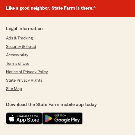
Like a good neighbor, State Farm is there.®
Legal Information
Ads & Tracking
Security & Fraud
Accessibility
Terms of Use
Notice of Privacy Policy
State Privacy Rights
Site Map
Download the State Farm mobile app today