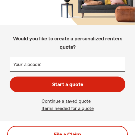
Would you like to create a personalized renters
quote?
Your Zipcode:
Start a quote
Continue a saved quote
Items needed for a quote
File a Claim